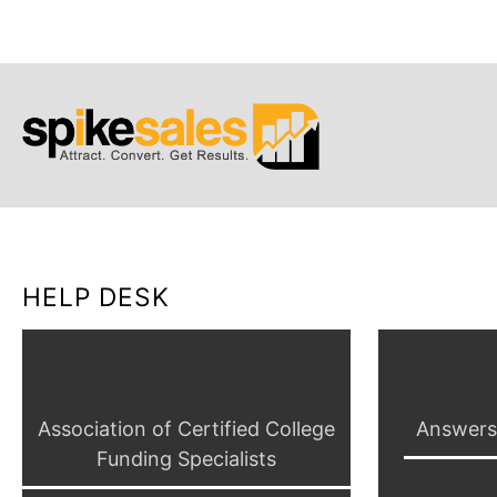
HELP DESK
Association of Certified College
Answers4
Funding Specialists